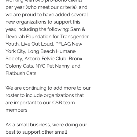
per year (who meet our criteria), and 
we are proud to have added several 
new organizations to support this 
year, including the following: Sam & 
Devorah Foundation for Transgender 
Youth, Live Out Loud, PFLAG New 
York City, Long Beach Humane 
Society, Astoria Felvie Club, Bronx 
Colony Cats, NYC Pet Nanny, and 
Flatbush Cats. 
We are continuing to add more to our 
roster to include organizations that 
are important to our CSB team 
members. 
As a small business, we’re doing our 
best to support other small 