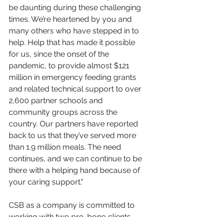
be daunting during these challenging 
times. We’re heartened by you and 
many others who have stepped in to 
help. Help that has made it possible 
for us, since the onset of the 
pandemic, to provide almost $121 
million in emergency feeding grants 
and related technical support to over 
2,600 partner schools and 
community groups across the 
country. Our partners have reported 
back to us that they’ve served more 
than 1.9 million meals. The need 
continues, and we can continue to be 
there with a helping hand because of 
your caring support." 
CSB as a company is committed to 
working with two pro-bono clients 