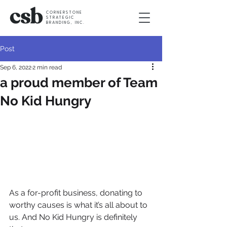
CORNERSTONE
STRATEGIC
BRANDING, INC.
Post
Sep 6, 2022
2 min read
a proud member of Team
No Kid Hungry
As a for-profit business, donating to 
worthy causes is what it’s all about to 
us. And No Kid Hungry is definitely 