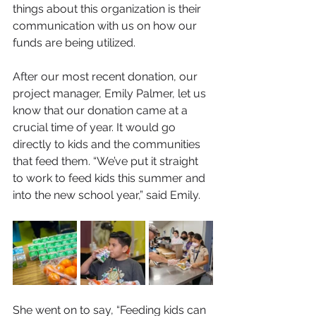
things about this organization is their 
communication with us on how our 
funds are being utilized.
After our most recent donation, our 
project manager, Emily Palmer, let us 
know that our donation came at a 
crucial time of year. It would go 
directly to kids and the communities 
that feed them. “We’ve put it straight 
to work to feed kids this summer and 
into the new school year,” said Emily. 
She went on to say, “Feeding kids can 