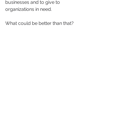
businesses and to give to 
organizations in need. 
What could be better than that?