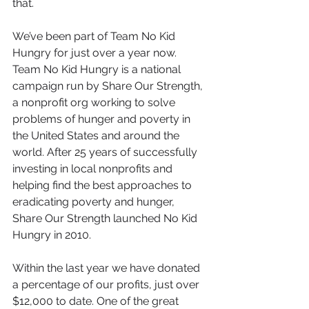
that.
We’ve been part of Team No Kid 
Hungry for just over a year now. 
Team No Kid Hungry is a national 
campaign run by Share Our Strength, 
a nonprofit org working to solve 
problems of hunger and poverty in 
the United States and around the 
world. After 25 years of successfully 
investing in local nonprofits and 
helping find the best approaches to 
eradicating poverty and hunger, 
Share Our Strength launched No Kid 
Hungry in 2010.
Within the last year we have donated 
a percentage of our profits, just over 
$12,000 to date. One of the great 