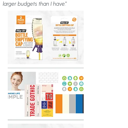
larger budgets than I have.”