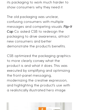
its packaging to work much harder to
show consumers why they need it.
The old packaging was unclear,
confusing consumers with multiple
messages and competing visuals.
Flip-It
Cap
Co. asked CSB to redesign the
packaging to drive awareness, attract
new consumers and better
demonstrate the product’s benefits.
CSB optimized the packaging graphics
to more clearly convey what the
product is and what it does. This was
executed by simplifying and optimizing
the front-panel messaging,
modernizing the creative expression,
and highlighting the product’s use with
a realistically illustrated hero image.