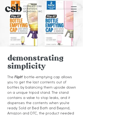
CORNERSTONE
STRATEGIC
BRANDING, INC.
demonstrating
simplicity
The
FlipIt!
bottle-emptying cap allows
you to get the last contents out of
bottles by balancing them upside down
on a unique tripod stand. The stand
contains a valve to stop leaks, and it
dispenses the contents when you’re
ready. Sold at Bed Bath and Beyond,
Amazon and DTC, the product needed