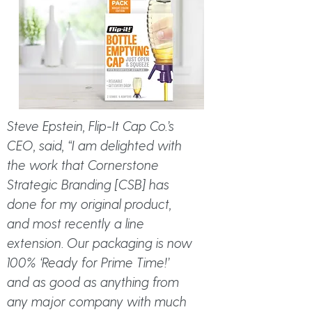
Steve Epstein, Flip-It Cap Co.’s
CEO, said, “I am delighted with
the work that Cornerstone
Strategic Branding [CSB] has
done for my original product,
and most recently a line
extension. Our packaging is now
100% ‘Ready for Prime Time!’
and as good as anything from
any major company with much