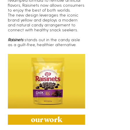
revamped formula to remove artificial
flavors, Raisinets now allows consumers
to enjoy the best of both worlds.
The new design leverages the iconic
brand yellow and deploys a modern
and natural candy arrangement to
connect with healthy snack seekers.
Raisinets
stands out in the candy aisle
as a guilt-free, healthier alternative.
our work