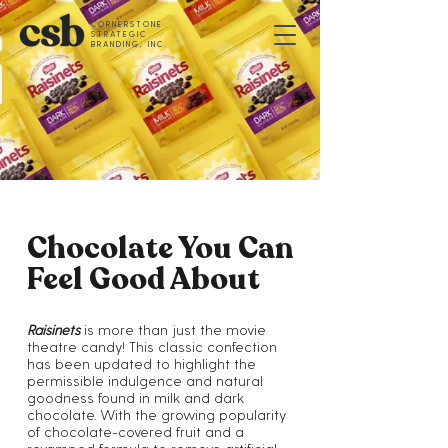
CORNERSTONE
STRATEGIC
BRANDING, INC.
Chocolate You Can
Feel Good About
Raisinets
is more than just the movie
theatre candy! This classic confection
has been updated to highlight the
permissible indulgence and natural
goodness found in milk and dark
chocolate. With the growing popularity
of chocolate-covered fruit and a