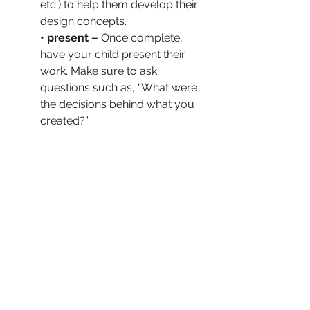
etc.) to help them develop their 
design concepts.
• present –
 Once complete, 
have your child present their 
work. Make sure to ask 
questions such as, “What were 
the decisions behind what you 
created?” 