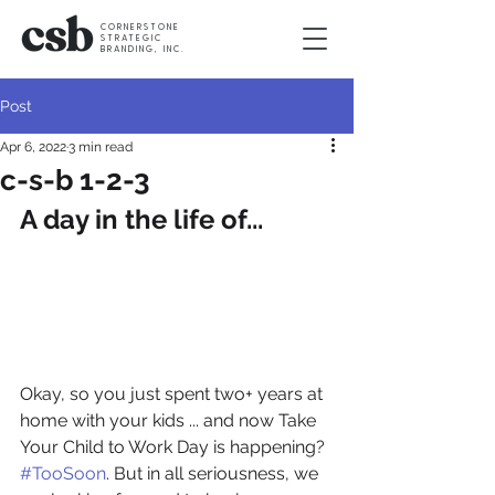
CORNERSTONE
STRATEGIC
BRANDING, INC.
Post
Apr 6, 2022
3 min read
c-s-b 1-2-3
A day in the life of...
Okay, so you just spent two+ years at 
home with your kids ... and now Take 
Your Child to Work Day is happening? 
#TooSoon
. But in all seriousness, we 