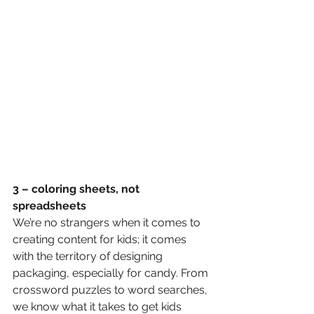
3 – coloring sheets, not 
spreadsheets 
We’re no strangers when it comes to 
creating content for kids; it comes 
with the territory of designing 
packaging, especially for candy. From 
crossword puzzles to word searches, 
we know what it takes to get kids 