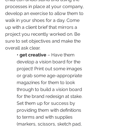
processes in place at your company, 
develop an exercise to allow them to 
walk in your shoes for a day. Come 
up with a client brief that mirrors a 
project you recently worked on. Be 
sure to set objectives and make the 
overall ask clear.
• get creative
 – Have them 
develop a vision board for the 
project! Print out some images 
or grab some age-appropriate 
magazines for them to look 
through to build a vision board 
for the brand redesign at stake. 
Set them up for success by 
providing them with definitions 
to terms and with supplies 
(markers, scissors, sketch pad, 