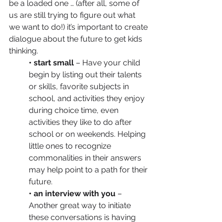
be a loaded one … (after all, some of 
us are still trying to figure out what 
we want to do!) it’s important to create 
dialogue about the future to get kids 
thinking.
• start small
 – Have your child 
begin by listing out their talents 
or skills, favorite subjects in 
school, and activities they enjoy 
during choice time, even 
activities they like to do after 
school or on weekends. Helping 
little ones to recognize 
commonalities in their answers 
may help point to a path for their 
future.
• an interview with you
 – 
Another great way to initiate 
these conversations is having 