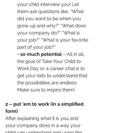
your child interview you! Let 
them ask questions like, “What 
did you want to be when you 
grew up and why?” “What does 
your company do?” “What is 
your job?” “What is your favorite 
part of your job?”
• so much potential
 – All in all, 
the goal of Take Your Child to 
Work Day or a career chat is to 
get your kids to understand that 
the possibilities are endless. 
Make sure to inspire them! 
2 – put ‘em to work (in a simplified 
form)
After explaining what it is you and 
your company does in a way your 
child can understand and using the 