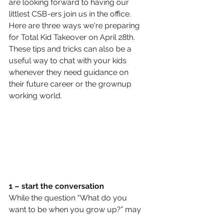
are looking forward to having our 
littlest CSB-ers join us in the office. 
Here are three ways we're preparing 
for Total Kid Takeover on April 28th. 
These tips and tricks can also be a 
useful way to chat with your kids 
whenever they need guidance on 
their future career or the grownup 
working world. 
1 – start the conversation
While the question “What do you 
want to be when you grow up?” may 