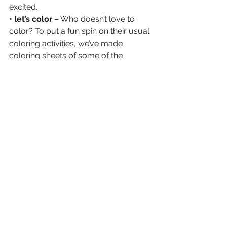
excited.
• let’s color 
– Who doesn’t love to 
color? To put a fun spin on their usual 
coloring activities, we’ve made 
coloring sheets of some of the 
consumer brand packaging we’ve 
worked on for the kiddos to color in. 
• thinking bigger
 – Could this be the 
next social experiment to see how 
strong a brand’s impression is on 
kids? We will have to wait and see! 
Join in on the fun by having your kids 
complete the same coloring sheets 
downloadable here
 and be sure to 
share the results and then tag us on 
Instagram.
download the coloring sheets >