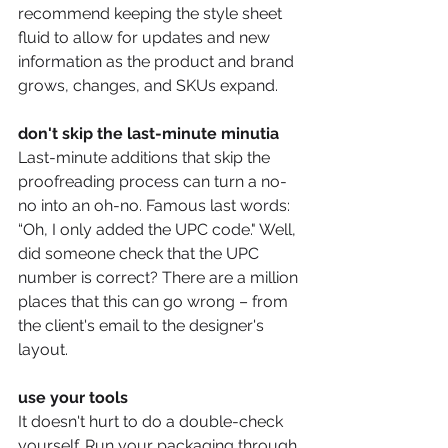
recommend keeping the style sheet 
fluid to allow for updates and new 
information as the product and brand 
grows, changes, and SKUs expand. 
don't skip the last-minute minutia 
Last-minute additions that skip the 
proofreading process can turn a no-
no into an oh-no. Famous last words: 
“Oh, I only added the UPC code." Well, 
did someone check that the UPC 
number is correct? There are a million 
places that this can go wrong – from 
the client's email to the designer's 
layout. 
use your tools
It doesn't hurt to do a double-check 
yourself. Run your packaging through 