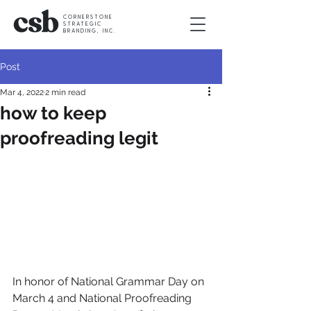
CORNERSTONE
STRATEGIC
BRANDING, INC.
Post
Mar 4, 2022
2 min read
how to keep
proofreading legit
In honor of National Grammar Day on 
March 4 and National Proofreading 