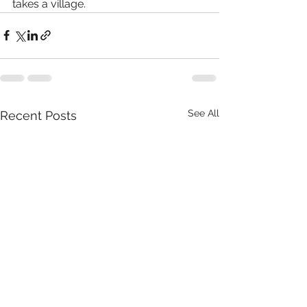
takes a village.
See All
Recent Posts