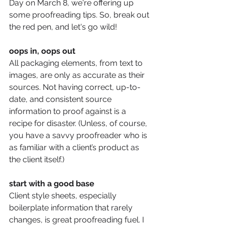
Day on March 8, we're offering up 
some proofreading tips. So, break out 
the red pen, and let's go wild! 
oops in, oops out
All packaging elements, from text to 
images, are only as accurate as their 
sources. Not having correct, up-to-
date, and consistent source 
information to proof against is a 
recipe for disaster. (Unless, of course, 
you have a savvy proofreader who is 
as familiar with a client’s product as 
the client itself.) 
start with a good base
Client style sheets, especially 
boilerplate information that rarely 
changes, is great proofreading fuel. I 