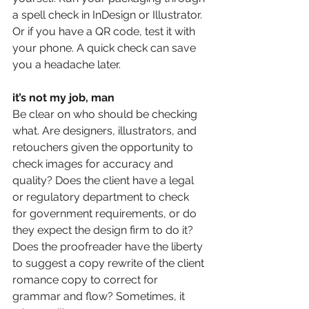
a spell check in InDesign or Illustrator. 
Or if you have a QR code, test it with 
your phone. A quick check can save 
you a headache later. 
it’s not my job, man 
Be clear on who should be checking 
what. Are designers, illustrators, and 
retouchers given the opportunity to 
check images for accuracy and 
quality? Does the client have a legal 
or regulatory department to check 
for government requirements, or do 
they expect the design firm to do it? 
Does the proofreader have the liberty 
to suggest a copy rewrite of the client 
romance copy to correct for 
grammar and flow? Sometimes, it 